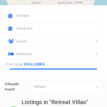
Guests
Bedrooms
Price range:
0 € to 2,500 €
0 Results
Default
found!
Listings in "Retreat Villas"