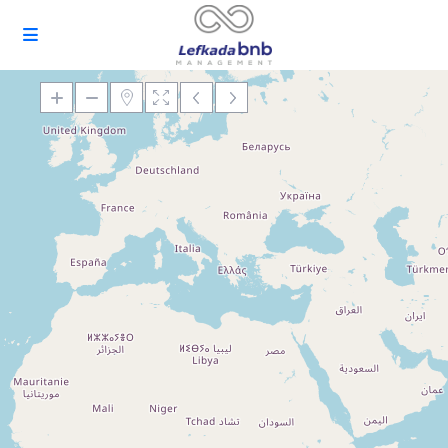
Loading Maps