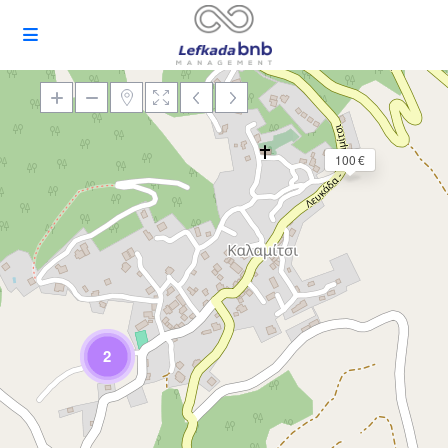
100 €
Loading Maps
2