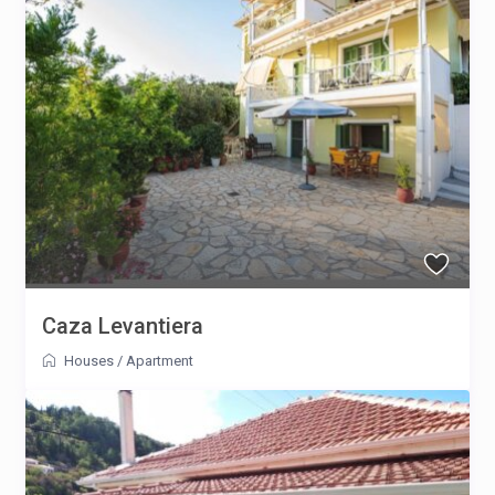
Caza Levantiera
Houses
/
Apartment