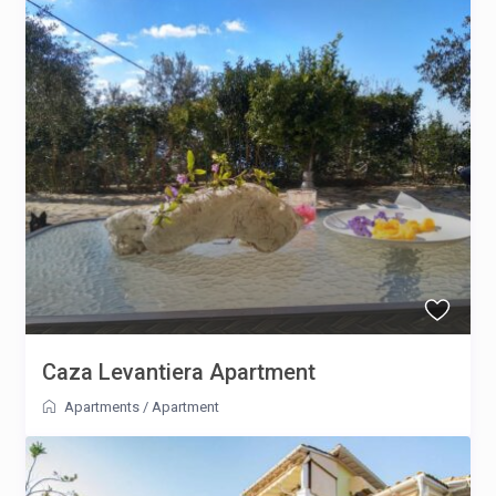
Caza Levantiera Apartment
Apartments
/
Apartment