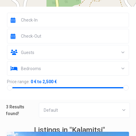
Guests
Bedrooms
Price range:
0 € to 2,500 €
3 Results
Default
found!
Listings in "Kalamitsi"