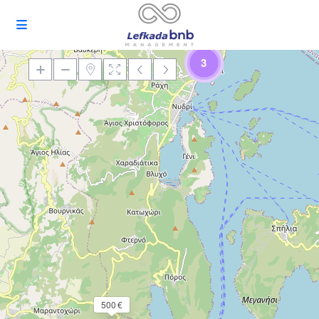
3
Loading Maps
500 €