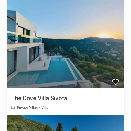
The Cove Villa Sivota
Private Villas
/
Villa