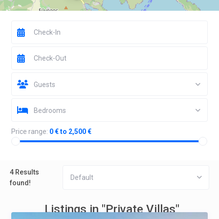
Guests
Bedrooms
Price range:
0 € to 2,500 €
4 Results
Default
found!
Listings in "Private Villas"