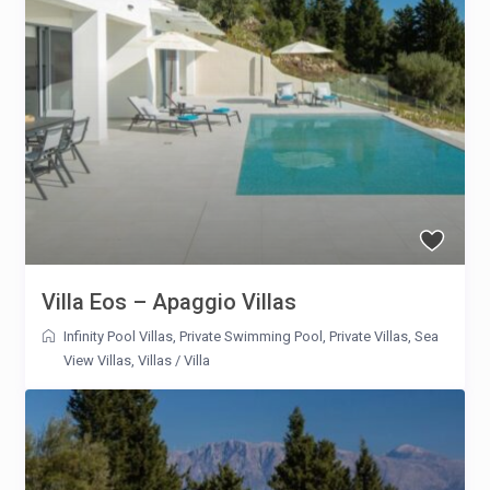
Villa Eos – Apaggio Villas
Infinity Pool Villas
,
Private Swimming Pool
,
Private Villas
,
Sea
View Villas
,
Villas
/
Villa