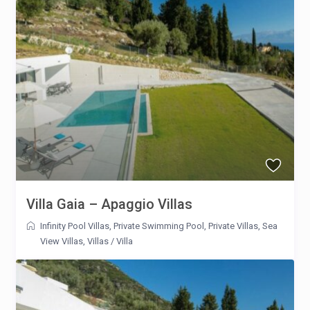
Villa Gaia – Apaggio Villas
Infinity Pool Villas
,
Private Swimming Pool
,
Private Villas
,
Sea
View Villas
,
Villas
/
Villa