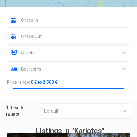
Guests
Bedrooms
Price range:
0 € to 2,500 €
1 Results
Default
found!
Listings in "Kariotes"