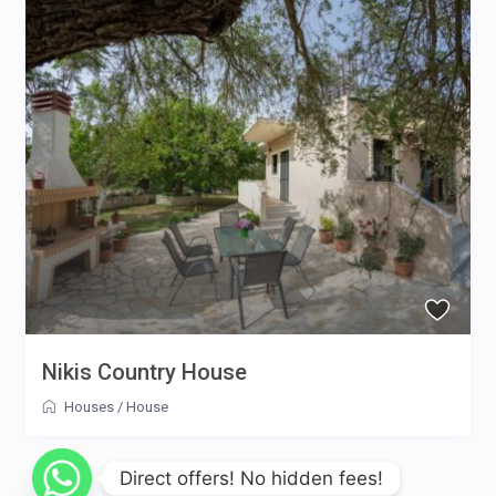
Nikis Country House
Houses
/
House
Direct offers! No hidden fees!