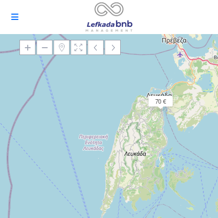
Loading Maps
70 €