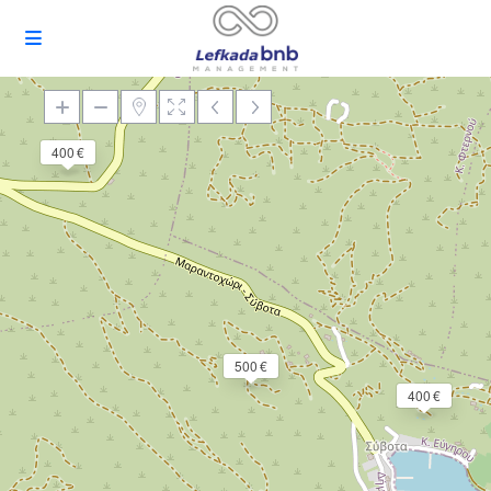
400 €
Loading Maps
500 €
400 €