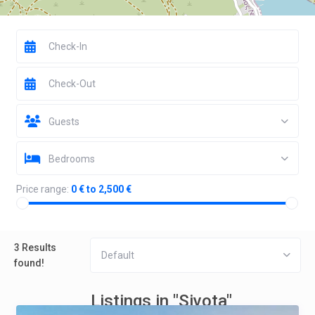
Guests
Bedrooms
Price range:
0 € to 2,500 €
3 Results
Default
found!
Listings in "Sivota"