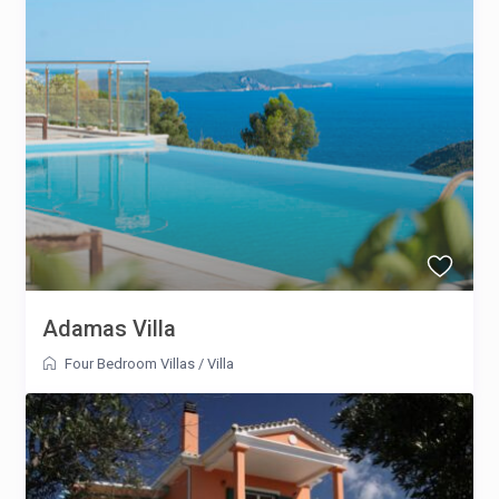
Adamas Villa
Four Bedroom Villas
/
Villa