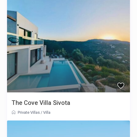
The Cove Villa Sivota
Private Villas
/
Villa