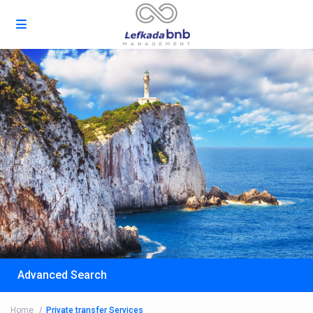
Advanced Search
Home
Private transfer Services