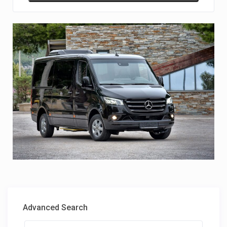
Advanced Search