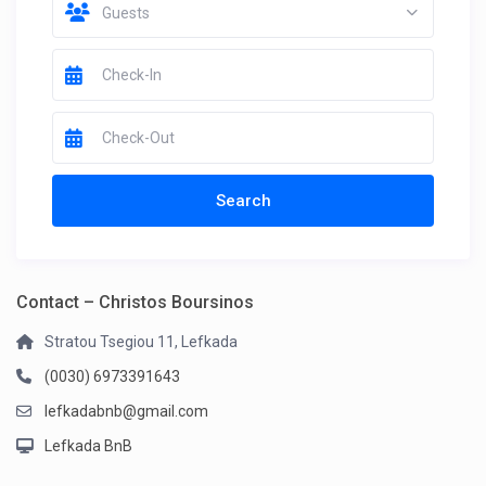
Guests
Contact – Christos Boursinos
Stratou Tsegiou 11, Lefkada
(0030) 6973391643
lefkadabnb@gmail.com
Lefkada BnB