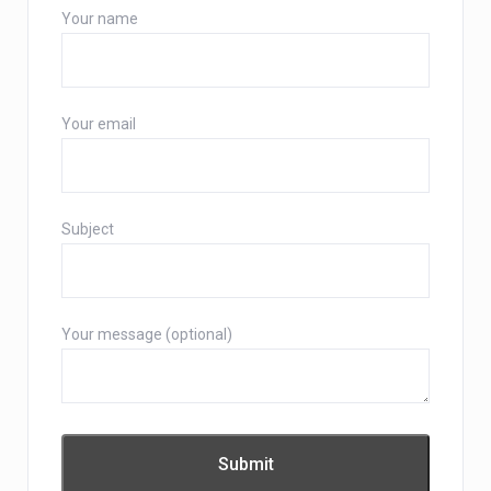
Your name
Your email
Subject
Your message (optional)