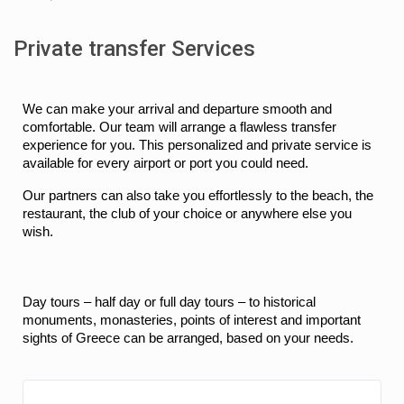
Private transfer Services
We can make your arrival and departure smooth and 
comfortable. Our team will arrange a flawless transfer 
experience for you. This personalized and private service is 
available for every airport or port you could need.
Our partners can also take you effortlessly to the beach, the 
restaurant, the club of your choice or anywhere else you 
wish.
Day tours – half day or full day tours – to historical 
monuments, monasteries, points of interest and important 
sights of Greece can be arranged, based on your needs.