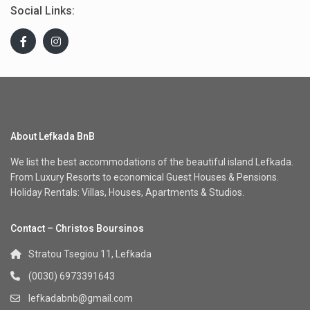
Social Links:
About Lefkada BnB
We list the best accommodations of the beautiful island Lefkada.
From Luxury Resorts to economical Guest Houses & Pensions.
Holiday Rentals: Villas, Houses, Apartments & Studios.
Contact – Christos Boursinos
Stratou Tsegiou 11, Lefkada
(0030) 6973391643
lefkadabnb@gmail.com