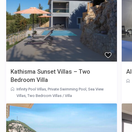
Kathisma Sunset Villas – Two
Al
Bedroom Villa
Infinity Pool Villas
,
Private Swimming Pool
,
Sea View
Villas
,
Two Bedroom Villas
/
Villa