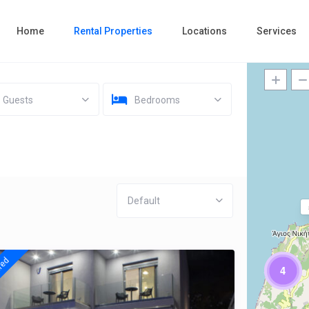
Home
Rental Properties
Locations
Services
Guests
Bedrooms
Default
red
4