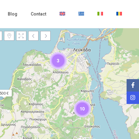
Blog
Contact
3
500 €
Loading Maps
10