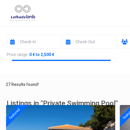
Price range:
0 € to 2,500 €
27 Results found!
Listings in "Private Swimming Pool"
featured
featu