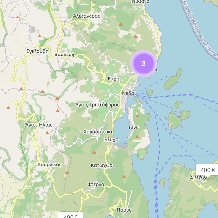
3
400 €
400 €