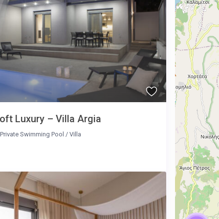
oft Luxury – Villa Argia
Private Swimming Pool
/
Villa