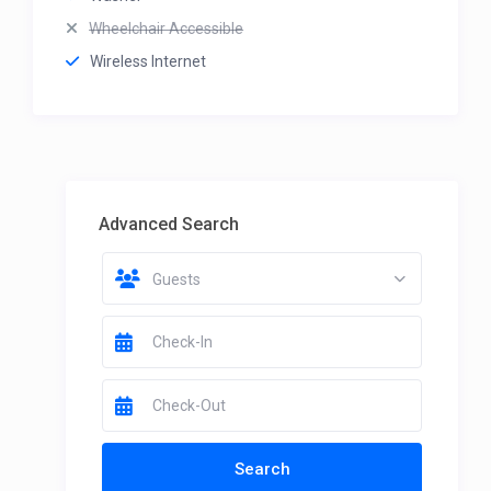
Wheelchair Accessible
Wireless Internet
Advanced Search
Guests