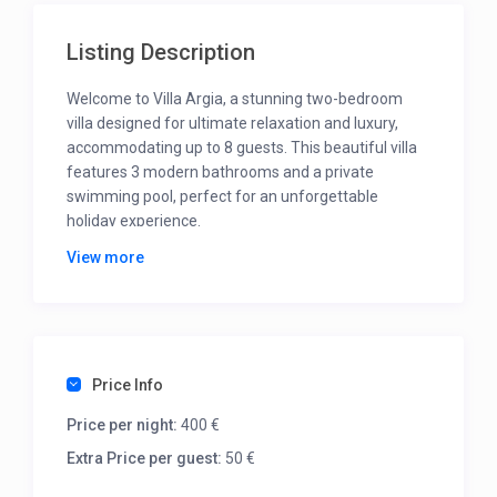
Listing Description
Welcome to Villa Argia, a stunning two-bedroom
villa designed for ultimate relaxation and luxury,
accommodating up to 8 guests. This beautiful villa
features 3 modern bathrooms and a private
swimming pool, perfect for an unforgettable
holiday experience.
View more
On the first floor, you’ll find two spacious master
bedrooms, each with a double bed, private
bathroom, and a balcony offering breathtaking
views that will leave you in awe.
On the ground floor boasts a cozy living room with
Price Info
two sofa beds that provide additional sleeping
space, while the dining room and fully equipped
Price per night:
400 €
kitchen make it easy to prepare meals together.
Extra Price per guest:
50 €
The beautiful outdoor space is highlighted by the
private pool, ideal for refreshing swims or simply