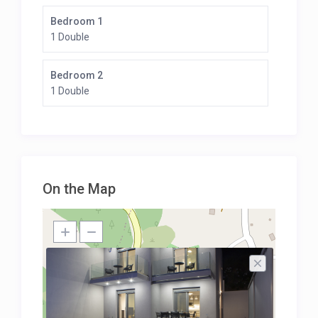
Bedroom 1
1 Double
Bedroom 2
1 Double
On the Map