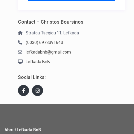
Contact – Christos Boursinos
Stratou Tsegiou 11, Lefkada
(0030) 6973391643
lefkadabnb@gmail.com
Lefkada BnB
Social Links:
About Lefkada BnB