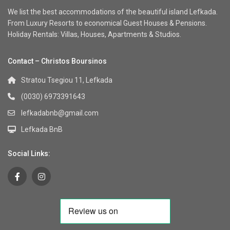
We list the best accommodations of the beautiful island Lefkada.
From Luxury Resorts to economical Guest Houses & Pensions.
Holiday Rentals: Villas, Houses, Apartments & Studios.
Contact – Christos Boursinos
Stratou Tsegiou 11, Lefkada
(0030) 6973391643
lefkadabnb@gmail.com
Lefkada BnB
Social Links: