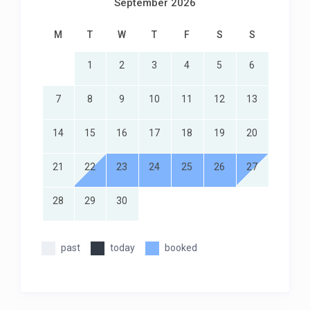
September 2026
M
T
W
T
F
S
S
1
2
3
4
5
6
7
8
9
10
11
12
13
14
15
16
17
18
19
20
21
22
23
24
25
26
27
28
29
30
past
today
booked