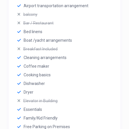
Airport transportation arrangement
balcony
Bar / Restaurant
Bed linens
Boat /yacht arrangements
Breakfast Included
Cleaning arrangements
Coffee maker
Cooking basics
Dishwasher
Dryer
Elevator in Building
Essentials
Family/Kid Friendly
Free Parking on Premises