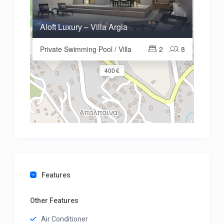
Aloft Luxury – Villa Argia
Private Swimming Pool / Villa
2
8
400 €
Features
Other Features
Air Conditioner