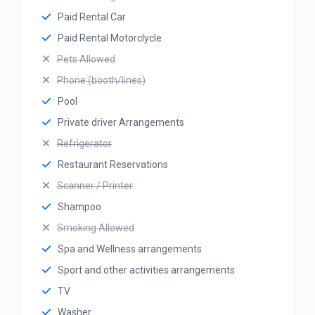
Paid Rental Car
Paid Rental Motorclycle
Pets Allowed
Phone (booth/lines)
Pool
Private driver Arrangements
Refrigerator
Restaurant Reservations
Scanner / Printer
Shampoo
Smoking Allowed
Spa and Wellness arrangements
Sport and other activities arrangements
TV
Washer