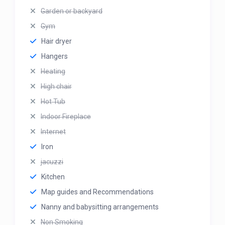
Garden or backyard
Gym
Hair dryer
Hangers
Heating
High chair
Hot Tub
Indoor Fireplace
Internet
Iron
jacuzzi
Kitchen
Map guides and Recommendations
Nanny and babysitting arrangements
Non Smoking