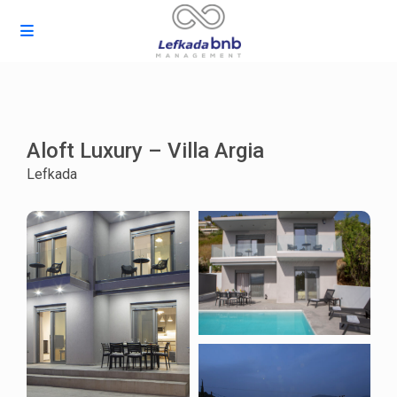
Aloft Luxury – Villa Argia
Lefkada