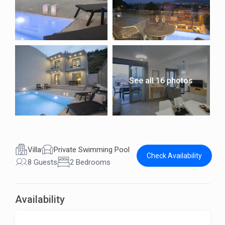
See all 16 photos
Villa
Private Swimming Pool
Check Availability
8 Guests
2 Bedrooms
Availability