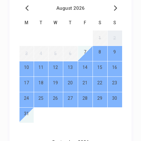
August 2026
M
T
W
T
F
S
S
1
2
7
8
9
3
4
5
6
10
11
12
13
14
15
16
17
18
19
20
21
22
23
24
25
26
27
28
29
30
31