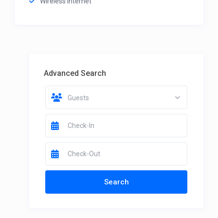
Wireless Internet
Advanced Search
Guests