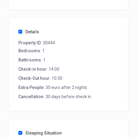
The suite accommodates up to two guests with a
double bed and an ensuite bathroom.
Details
Property ID:
30444
Bedrooms:
1
Bathrooms:
1
Check-in hour:
14:00
Check-Out hour:
10:30
Extra People:
30 euro after 2 nights
Cancellation:
30 days before check in
Sleeping Situation