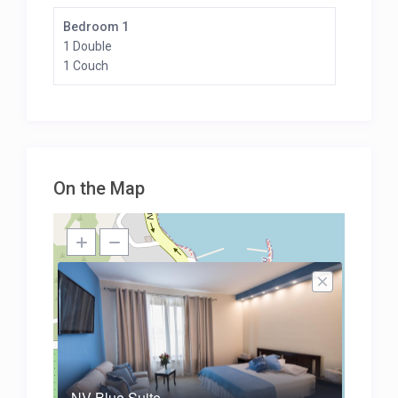
Bedroom 1
1 Double
1 Couch
On the Map
NV Blue Suite