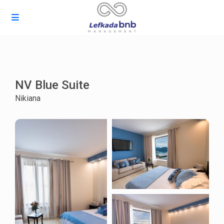
NV Blue Suite
Nikiana