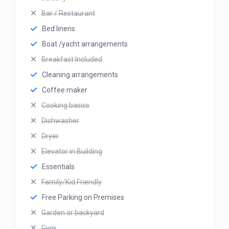
Bar / Restaurant
Bed linens
Boat /yacht arrangements
Breakfast Included
Cleaning arrangements
Coffee maker
Cooking basics
Dishwasher
Dryer
Elevator in Building
Essentials
Family/Kid Friendly
Free Parking on Premises
Garden or backyard
Gym