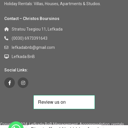
Holiday Rentals: Villas, Houses, Apartments & Studios.
Contact – Christos Boursinos
Stratou Tsegiou 11, Lefkada
(0030) 6973391643
lefkadabnb@gmail.com
Lefkada BnB
Social Links:
Copyright 2024, Lefkada BnB Management, Accommodation, rentals