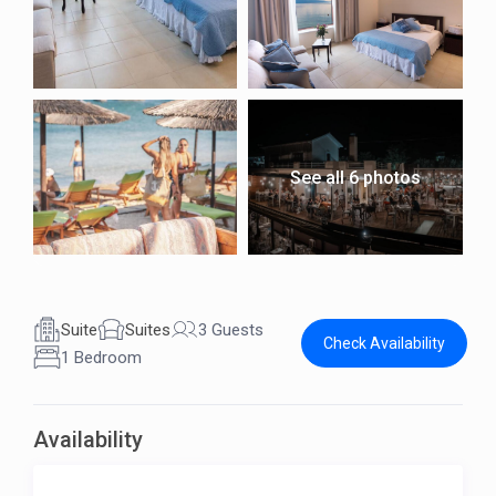
See all 6 photos
Suite
Suites
3 Guests
Check Availability
1 Bedroom
Availability