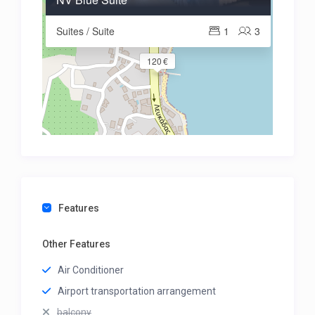
Suites / Suite
1
3
120 €
Features
Other Features
Air Conditioner
Airport transportation arrangement
balcony