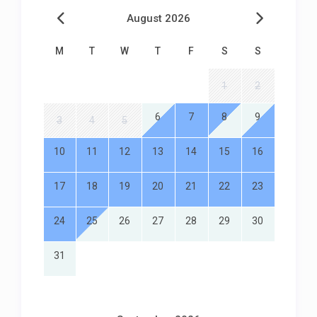
August 2026
M
T
W
T
F
S
S
1
2
6
7
8
9
3
4
5
10
11
12
13
14
15
16
17
18
19
20
21
22
23
24
25
26
27
28
29
30
31