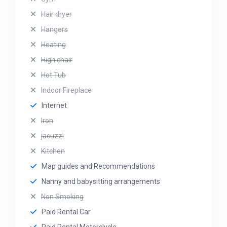
Hair dryer
Hangers
Heating
High chair
Hot Tub
Indoor Fireplace
Internet
Iron
jacuzzi
Kitchen
Map guides and Recommendations
Nanny and babysitting arrangements
Non Smoking
Paid Rental Car