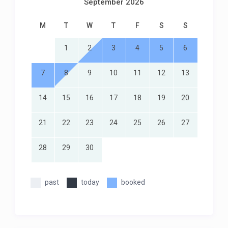
September 2026
M
T
W
T
F
S
S
1
2
3
4
5
6
7
8
9
10
11
12
13
14
15
16
17
18
19
20
21
22
23
24
25
26
27
28
29
30
past
today
booked