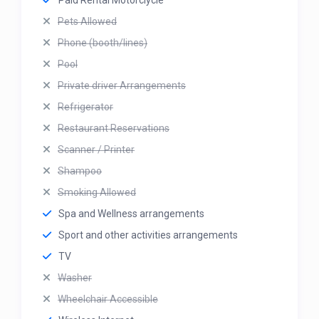
Paid Rental Motorclycle
Pets Allowed
Phone (booth/lines)
Pool
Private driver Arrangements
Refrigerator
Restaurant Reservations
Scanner / Printer
Shampoo
Smoking Allowed
Spa and Wellness arrangements
Sport and other activities arrangements
TV
Washer
Wheelchair Accessible