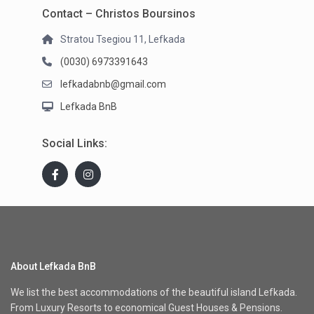
Contact – Christos Boursinos
Stratou Tsegiou 11, Lefkada
(0030) 6973391643
lefkadabnb@gmail.com
Lefkada BnB
Social Links:
About Lefkada BnB
We list the best accommodations of the beautiful island Lefkada.
From Luxury Resorts to economical Guest Houses & Pensions.