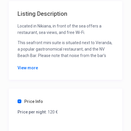
Listing Description
Located in Nikiana, in front of the sea offers a
restaurant, sea views, and free Wi-Fi.
This seafront mini suite is situated next to Veranda,
a popular gastronomical restaurant, and the NV
Beach Bar. Please note that noise from the bar’s
music may be heard, as it plays from 12:30 to 19:30.
View more
The NV Beach Bar operates independently with its
own rules, and sunbeds there are available for a
fee.
The suite is equipped with air conditioning, a flat-
Price Info
screen TV, a kettle, and a fridge.
While located on the ground floor, it has direct
Price per night:
120 €
access to the sea below and does not feature a
balcony.